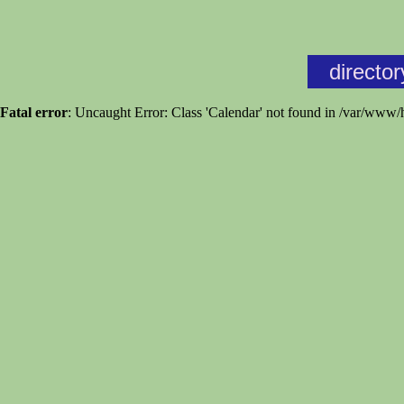
director
Fatal error
: Uncaught Error: Class 'Calendar' not found in /var/www/