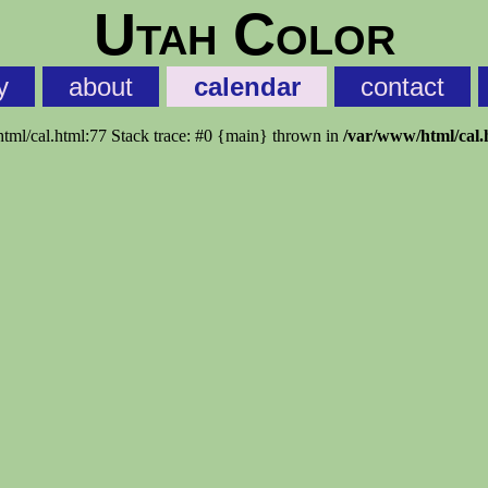
Utah Color
y
about
calendar
contact
html/cal.html:77 Stack trace: #0 {main} thrown in
/var/www/html/cal.