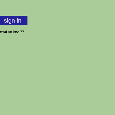
sign in
html
on line
77