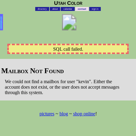
Utah Color
directory
about
calendar
contact
sign in
Advertisement
SQL call failed.
Mailbox Not Found
We could not find a mailbox for user "kevin". Either the
account does not exist, or the user does not accept messages
through this system.
pictures
~
blog
~
shop online
!