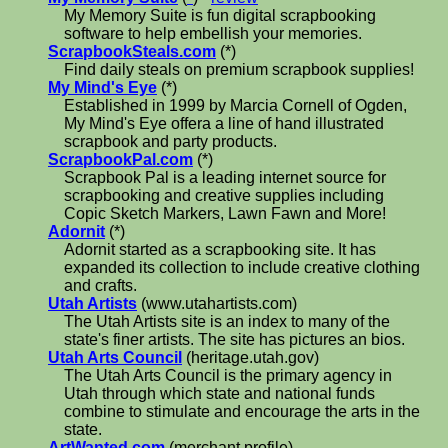
My Memory Suite is fun digital scrapbooking
software to help embellish your memories.
ScrapbookSteals.com
(*)
Find daily steals on premium scrapbook supplies!
My Mind's Eye
(*)
Established in 1999 by Marcia Cornell of Ogden,
My Mind's Eye offera a line of hand illustrated
scrapbook and party products.
ScrapbookPal.com
(*)
Scrapbook Pal is a leading internet source for
scrapbooking and creative supplies including
Copic Sketch Markers, Lawn Fawn and More!
Adornit
(*)
Adornit started as a scrapbooking site. It has
expanded its collection to include creative clothing
and crafts.
Utah Artists
(www.utahartists.com)
The Utah Artists site is an index to many of the
state's finer artists. The site has pictures an bios.
Utah Arts Council
(heritage.utah.gov)
The Utah Arts Council is the primary agency in
Utah through which state and national funds
combine to stimulate and encourage the arts in the
state.
ArtWanted.com
(merchant profile)