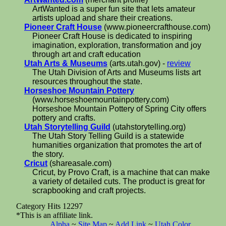
ArtWanted is a super fun site that lets amateur
artists upload and share their creations.
Pioneer Craft House
(www.pioneercrafthouse.com)
Pioneer Craft House is dedicated to inspiring
imagination, exploration, transformation and joy
through art and craft education
Utah Arts & Museums
(arts.utah.gov) -
review
The Utah Division of Arts and Museums lists art
resources throughout the state.
Horseshoe Mountain Pottery
(www.horseshoemountainpottery.com)
Horseshoe Mountain Pottery of Spring City offers
pottery and crafts.
Utah Storytelling Guild
(utahstorytelling.org)
The Utah Story Telling Guild is a statewide
humanities organization that promotes the art of
the story.
Cricut
(shareasale.com)
Cricut, by Provo Craft, is a machine that can make
a variety of detailed cuts. The product is great for
scrapbooking and craft projects.
Category Hits 12297
*This is an affiliate link.
Alpha
~
Site Map
~
Add Link
~
Utah Color