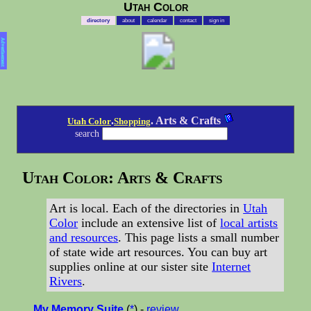
Utah Color
directory
about
calendar
contact
sign in
Advertisement
.
. Arts & Crafts
Utah Color
Shopping
search
Utah Color: Arts & Crafts
Art is local. Each of the directories in
Utah
Color
include an extensive list of
local artists
and resources
. This page lists a small number
of state wide art resources. You can buy art
supplies online at our sister site
Internet
Rivers
.
My Memory Suite
(
*
) -
review