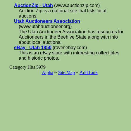
AuctionZip - Utah
(www.auctionzip.com)
Auction Zip is a national site that lists local
auctions.
Utah Auctioneers Association
(www.utahauctioneer.org)
The Utah Auctioneer Association has resources for
Auctioneers in the Beehive State along with info
about local auctions.
eBay - Utah 1850
(rover.ebay.com)
This is an eBay store with interesting collectibles
and historic photos.
Category Hits 5979
Alpha
~
Site Map
~
Add Link