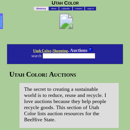
Utah Color
directory
about
calendar
contact
sign in
Advertisement
.
. Auctions
Utah Color
Shopping
search
Utah Color: Auctions
The secret to creating a sustainable
world is to reduce, reuse and recycle. I
love auctions because they help people
recycle goods. This section of Utah
Color lists auction resources for the
BeeHive State.