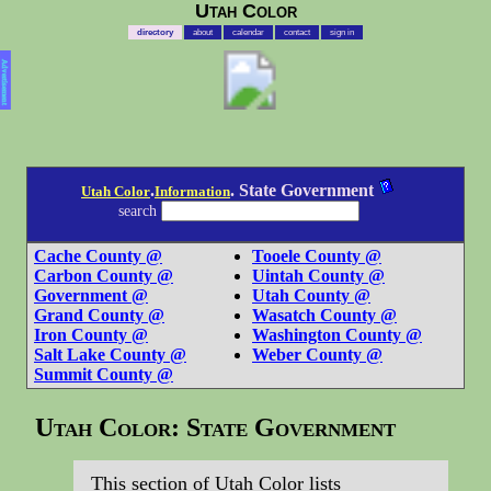
Utah Color
directory
about
calendar
contact
sign in
Advertisement
.
. State Government
Utah Color
Information
search
Cache County @
Tooele County @
Carbon County @
Uintah County @
Government @
Utah County @
Grand County @
Wasatch County @
Iron County @
Washington County @
Salt Lake County @
Weber County @
Summit County @
Utah Color: State Government
This section of Utah Color lists