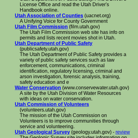
License Office and read the Utah Driver's
Handbook online.
Utah Association of Counties
(uacnet.org)
A Unifying Voice for County Government
Utah Film Commission
(film.utah.gov)
The Utah Film Commission web site has info on
permits and lists recent movies shot in Utah.
Utah Department of Public Safety
(publicsafety.utah.gov)
The Utah Department of Public Safety provides a
variety of public safety services such as law
enforcement, communications, criminal
identification, regulatory licensing, criminal and
arson investigation, forensic analysis, training,
safety education and e
Water Conservation
(www.conservewater.utah.gov)
A site by the Utah Division of Water Resources
with ideas on water conservation.
Utah Commission of Volunteers
(volunteers.utah.gov)
The mission of the Utah Commission on
Volunteers is to improve communities through
service and volunteering.
Utah Geological Survey
(geology.utah.gov) -
review
The Geologic Survey site includes information on