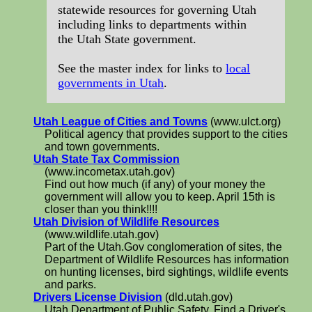
statewide resources for governing Utah
including links to departments within
the Utah State government.
See the master index for links to
local
governments in Utah
.
Utah League of Cities and Towns
(www.ulct.org)
Political agency that provides support to the cities
and town governments.
Utah State Tax Commission
(www.incometax.utah.gov)
Find out how much (if any) of your money the
government will allow you to keep. April 15th is
closer than you think!!!!
Utah Division of Wildlife Resources
(www.wildlife.utah.gov)
Part of the Utah.Gov conglomeration of sites, the
Department of Wildlife Resources has information
on hunting licenses, bird sightings, wildlife events
and parks.
Drivers License Division
(dld.utah.gov)
Utah Department of Public Safety. Find a Driver's