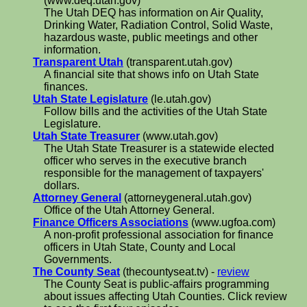
(www.deq.utah.gov)
The Utah DEQ has information on Air Quality,
Drinking Water, Radiation Control, Solid Waste,
hazardous waste, public meetings and other
information.
Transparent Utah
(transparent.utah.gov)
A financial site that shows info on Utah State
finances.
Utah State Legislature
(le.utah.gov)
Follow bills and the activities of the Utah State
Legislature.
Utah State Treasurer
(www.utah.gov)
The Utah State Treasurer is a statewide elected
officer who serves in the executive branch
responsible for the management of taxpayers'
dollars.
Attorney General
(attorneygeneral.utah.gov)
Office of the Utah Attorney General.
Finance Officers Associations
(www.ugfoa.com)
A non-profit professional association for finance
officers in Utah State, County and Local
Governments.
The County Seat
(thecountyseat.tv) -
review
The County Seat is public-affairs programming
about issues affecting Utah Counties. Click review