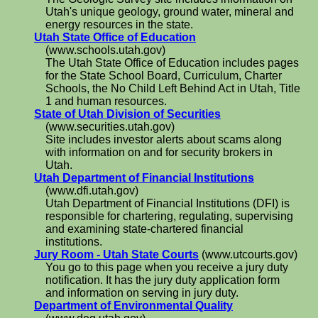
Utah's unique geology, ground water, mineral and
energy resources in the state.
Utah State Office of Education
(www.schools.utah.gov)
The Utah State Office of Education includes pages
for the State School Board, Curriculum, Charter
Schools, the No Child Left Behind Act in Utah, Title
1 and human resources.
State of Utah Division of Securities
(www.securities.utah.gov)
Site includes investor alerts about scams along
with information on and for security brokers in
Utah.
Utah Department of Financial Institutions
(www.dfi.utah.gov)
Utah Department of Financial Institutions (DFI) is
responsible for chartering, regulating, supervising
and examining state-chartered financial
institutions.
Jury Room - Utah State Courts
(www.utcourts.gov)
You go to this page when you receive a jury duty
notification. It has the jury duty application form
and information on serving in jury duty.
Department of Environmental Quality