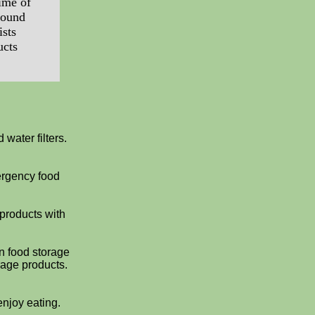
ime of
round
ists
ucts
water filters.
ergency food
 products with
on food storage
rage products.
enjoy eating.