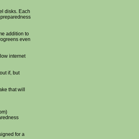
uel disks. Each
y preparedness
me addition to
crogreens even
low internet
ut if, but
ke that will
om)
paredness
signed for a