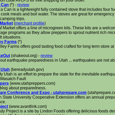
on code AVLFS for free shipping on your order.
a Can
(*) -
review
 a Can is a lightweight fully contained stove that includes four f
 cook meals and boil water. The stoves are great for emergenc
 camping trips.
 Market
(
merchant profile
)
f Market offers a line of microgreen kits. These kits are a welco
rage programs as they allow preppers to sprout nutrient rich mi
lt situations.
ey Farms
(*)
ley Farms offers good tasting food crafted for long term store at 
keOut
(shakeout.org) -
review
bout earthquake preparedness in Utah ... earthquakes are not abo
 Utah
(bereadyutah.gov)
 Utah is an effort to prepare the state for the inevitable earthqua
 Wasatch Fault
ppers
(www.utahpreppers.com)
blog about preparedness.
are Conference and Expo - utahprepare.com
(utahprepare.c
 State University Cooperative Extension offers an annual pre
nce.
ject
(www.avantlink.com)
y Project is a site by Lindon Foods offering delicious foods de