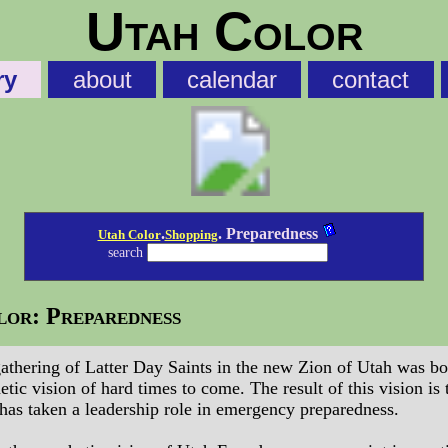
Utah Color
ry
about
calendar
contact
.
. Preparedness
Utah Color
Shopping
search
or: Preparedness
athering of Latter Day Saints in the new Zion of Utah was bo
etic vision of hard times to come. The result of this vision is 
has taken a leadership role in emergency preparedness.