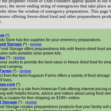
 the prophetic vision of Utah Founders appear quaint in our t
nce, the never ending string of emergencies that take place a
lobe show the wisdom of emergency preparations. This page l
stores offering freeze-dried food and other preparedness prod
e.
ore
(
*
)
y Store has the supplies for your emerency preparations.
ood Storage
(*) -
review
ood Storage offers preparedness kits with freeze-dried food and 
 also sells portable solar power kits.
ise
(*) -
review
ise seeks to provide the best value in freeze dried food for em
 and camping.
Farms
(*) -
review
ct from the farm! Augason Farms offers a variety of food storage
f lives.
age.com
(*)
age.com is a site from American Fork offering internet pricing 
ong with helpful forums, advice and videos about using food sto
ds a coupon for free shipping on $199+ orders.
d Storage
(*) -
review
d Storage creates preparedness products that your family will 