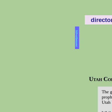
directo
Advertisement
Utah Col
The g
proph
Utah 