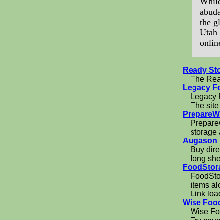
While
abuda
the g
Utah 
onlin
Ready St
The Read
Legacy F
Legacy F
The site
PrepareW
Preparew
storage
Augason 
Buy dire
long shel
FoodStor
FoodStor
items al
Link loa
Wise Foo
Wise Foo