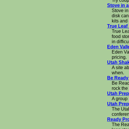
Try coup
Stove in 
Stove in
disk can
kits and
True Leaf
True Lea
food sto
in difficu
Eden Vall
Eden Val
pricing.
Utah Sha
A site a
when.
Be Ready
Be Ready
rock the
Utah Pre
A group 
Utah Prep
The Utah
confere
Ready Pro
The Read