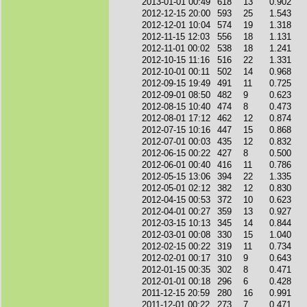
2013-01-01 00:49
618
13
0.902
2012-12-15 20:00
593
25
1.543
2012-12-01 10:04
574
19
1.318
2012-11-15 12:03
556
18
1.131
2012-11-01 00:02
538
18
1.241
2012-10-15 11:16
516
22
1.331
2012-10-01 00:11
502
14
0.968
2012-09-15 19:49
491
11
0.725
2012-09-01 08:50
482
9
0.623
2012-08-15 10:40
474
8
0.473
2012-08-01 17:12
462
12
0.874
2012-07-15 10:16
447
15
0.868
2012-07-01 00:03
435
12
0.832
2012-06-15 00:22
427
8
0.500
2012-06-01 00:40
416
11
0.786
2012-05-15 13:06
394
22
1.335
2012-05-01 02:12
382
12
0.830
2012-04-15 00:53
372
10
0.623
2012-04-01 00:27
359
13
0.927
2012-03-15 10:13
345
14
0.844
2012-03-01 00:08
330
15
1.040
2012-02-15 00:22
319
11
0.734
2012-02-01 00:17
310
9
0.643
2012-01-15 00:35
302
8
0.471
2012-01-01 00:18
296
6
0.428
2011-12-15 20:59
280
16
0.991
2011-12-01 00:22
273
7
0.471