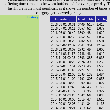
buffering timestamp, hits between buffers and the average per day. T
last figure is the most significant as it shows the number of times a
category gets viewed per day.
History
Timestamp
Total
Hits
Per Day
2016-08-01 00:31
3409
5157
1.410
2016-07-01 00:11
3357
52
1.677
2016-06-01 09:49
3309
48
1.622
2016-05-01 16:59
3252
57
1.857
2016-03-31 08:20
3202
50
1.594
2016-03-02 12:39
2841
361
12.526
2016-02-01 00:07
2792
49
1.605
2016-01-03 11:17
2746
46
1.612
2015-11-01 00:03
2363
383
6.035
2015-10-01 00:20
2324
39
1.259
2015-09-01 07:51
2278
46
1.550
2015-08-01 11:16
2227
51
1.653
2015-05-04 12:03
2095
132
1.484
2015-04-01 01:00
1792
303
9.055
2015-03-01 00:20
1699
93
2.997
2015-01-01 17:45
1654
45
0.772
2014-12-05 11:59
1618
36
1.322
2014-11-01 03:11
1562
56
1.630
2014-10-01 00:05
1515
47
1.510
2014-09-01 02:03
1481
34
1.136
2014-08-01 09:21
1419
62
2.020