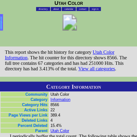
Utah Color
directory
about
calendar
contact
sign in
Advertisement
This report shows the hit history for category
Utah Color
Information
. The hit counter for this directory shows 8566. The
full tree contains 67 categories and has had 251000 Hits. This
directory has had 3.413% of the total.
View all categories
.
Category Information
Community
Utah Color
Category
Information
Category Hits
8566
Active Links
22
Page Views per Link
389.4
Deleted Links
4
Percent Deleted
15.4%
Parent
Utah Color
I periodically buffer the total count. The following table shows th