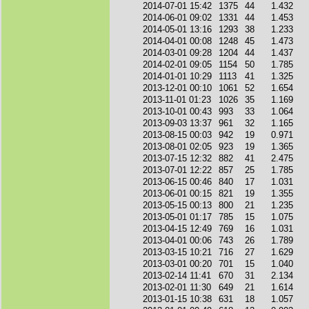
2014-07-01 15:42
1375
44
1.432
2014-06-01 09:02
1331
44
1.453
2014-05-01 13:16
1293
38
1.233
2014-04-01 00:08
1248
45
1.473
2014-03-01 09:28
1204
44
1.437
2014-02-01 09:05
1154
50
1.785
2014-01-01 10:29
1113
41
1.325
2013-12-01 00:10
1061
52
1.654
2013-11-01 01:23
1026
35
1.169
2013-10-01 00:43
993
33
1.064
2013-09-03 13:37
961
32
1.165
2013-08-15 00:03
942
19
0.971
2013-08-01 02:05
923
19
1.365
2013-07-15 12:32
882
41
2.475
2013-07-01 12:22
857
25
1.785
2013-06-15 00:46
840
17
1.031
2013-06-01 00:15
821
19
1.355
2013-05-15 00:13
800
21
1.235
2013-05-01 01:17
785
15
1.075
2013-04-15 12:49
769
16
1.031
2013-04-01 00:06
743
26
1.789
2013-03-15 10:21
716
27
1.629
2013-03-01 00:20
701
15
1.040
2013-02-14 11:41
670
31
2.134
2013-02-01 11:30
649
21
1.614
2013-01-15 10:38
631
18
1.057