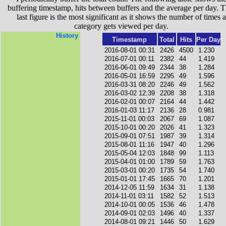
buffering timestamp, hits between buffers and the average per day. T
last figure is the most significant as it shows the number of times a
category gets viewed per day.
History
Timestamp
Total
Hits
Per Day
2016-08-01 00:31
2426
4500
1.230
2016-07-01 00:11
2382
44
1.419
2016-06-01 09:49
2344
38
1.284
2016-05-01 16:59
2295
49
1.596
2016-03-31 08:20
2246
49
1.562
2016-03-02 12:39
2208
38
1.318
2016-02-01 00:07
2164
44
1.442
2016-01-03 11:17
2136
28
0.981
2015-11-01 00:03
2067
69
1.087
2015-10-01 00:20
2026
41
1.323
2015-09-01 07:51
1987
39
1.314
2015-08-01 11:16
1947
40
1.296
2015-05-04 12:03
1848
99
1.113
2015-04-01 01:00
1789
59
1.763
2015-03-01 00:20
1735
54
1.740
2015-01-01 17:45
1665
70
1.201
2014-12-05 11:59
1634
31
1.138
2014-11-01 03:11
1582
52
1.513
2014-10-01 00:05
1536
46
1.478
2014-09-01 02:03
1496
40
1.337
2014-08-01 09:21
1446
50
1.629