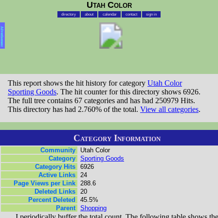
Utah Color
directory
about
calendar
contact
sign in
Advertisement
This report shows the hit history for category
Utah Color
Sporting Goods
. The hit counter for this directory shows 6926.
The full tree contains 67 categories and has had 250979 Hits.
This directory has had 2.760% of the total.
View all categories
.
Category Information
Community
Utah Color
Category
Sporting Goods
Category Hits
6926
Active Links
24
Page Views per Link
288.6
Deleted Links
20
Percent Deleted
45.5%
Parent
Shopping
I periodically buffer the total count. The following table shows th