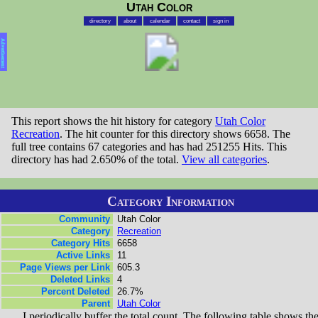
Utah Color
directory
about
calendar
contact
sign in
Advertisement
This report shows the hit history for category
Utah Color
Recreation
. The hit counter for this directory shows 6658. The
full tree contains 67 categories and has had 251255 Hits. This
directory has had 2.650% of the total.
View all categories
.
Category Information
Community
Utah Color
Category
Recreation
Category Hits
6658
Active Links
11
Page Views per Link
605.3
Deleted Links
4
Percent Deleted
26.7%
Parent
Utah Color
I periodically buffer the total count. The following table shows th