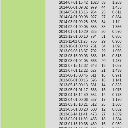
2014-07-01 15:42
1023
39
1.269
2014-06-01 09:02
979
44
1.453
2014-05-01 13:16
954
25
0.811
2014-04-01 00:08
927
27
0.884
2014-03-01 09:28
893
34
1.111
2014-02-01 09:05
855
38
1.356
2014-01-01 10:29
825
30
0.970
2013-12-01 00:10
794
31
0.986
2013-11-01 01:23
765
29
0.968
2013-10-01 00:43
731
34
1.096
2013-09-03 13:37
702
29
1.056
2013-08-15 00:03
686
16
0.818
2013-08-01 02:05
666
20
1.437
2013-07-15 12:32
648
18
1.087
2013-07-01 12:22
627
21
1.499
2013-06-15 00:46
611
16
0.971
2013-06-01 00:15
595
16
1.141
2013-05-15 00:13
581
14
0.823
2013-05-01 01:17
566
15
1.075
2013-04-15 12:49
554
12
0.773
2013-04-01 00:06
537
17
1.170
2013-03-15 10:21
512
25
1.508
2013-03-01 00:20
500
12
0.832
2013-02-14 11:41
473
27
1.859
2013-02-01 11:30
455
18
1.384
2013-01-15 10:38
439
16
0.939