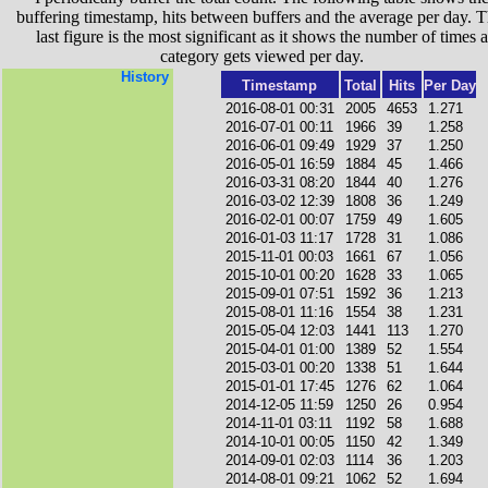
buffering timestamp, hits between buffers and the average per day. T
last figure is the most significant as it shows the number of times a
category gets viewed per day.
History
Timestamp
Total
Hits
Per Day
2016-08-01 00:31
2005
4653
1.271
2016-07-01 00:11
1966
39
1.258
2016-06-01 09:49
1929
37
1.250
2016-05-01 16:59
1884
45
1.466
2016-03-31 08:20
1844
40
1.276
2016-03-02 12:39
1808
36
1.249
2016-02-01 00:07
1759
49
1.605
2016-01-03 11:17
1728
31
1.086
2015-11-01 00:03
1661
67
1.056
2015-10-01 00:20
1628
33
1.065
2015-09-01 07:51
1592
36
1.213
2015-08-01 11:16
1554
38
1.231
2015-05-04 12:03
1441
113
1.270
2015-04-01 01:00
1389
52
1.554
2015-03-01 00:20
1338
51
1.644
2015-01-01 17:45
1276
62
1.064
2014-12-05 11:59
1250
26
0.954
2014-11-01 03:11
1192
58
1.688
2014-10-01 00:05
1150
42
1.349
2014-09-01 02:03
1114
36
1.203
2014-08-01 09:21
1062
52
1.694