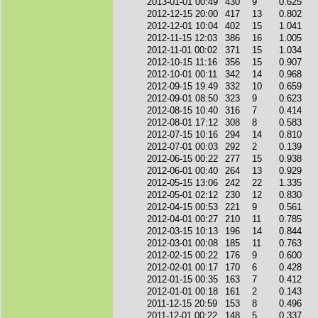
2013-01-01 00:49
430
9
0.625
2012-12-15 20:00
417
13
0.802
2012-12-01 10:04
402
15
1.041
2012-11-15 12:03
386
16
1.005
2012-11-01 00:02
371
15
1.034
2012-10-15 11:16
356
15
0.907
2012-10-01 00:11
342
14
0.968
2012-09-15 19:49
332
10
0.659
2012-09-01 08:50
323
9
0.623
2012-08-15 10:40
316
7
0.414
2012-08-01 17:12
308
8
0.583
2012-07-15 10:16
294
14
0.810
2012-07-01 00:03
292
2
0.139
2012-06-15 00:22
277
15
0.938
2012-06-01 00:40
264
13
0.929
2012-05-15 13:06
242
22
1.335
2012-05-01 02:12
230
12
0.830
2012-04-15 00:53
221
9
0.561
2012-04-01 00:27
210
11
0.785
2012-03-15 10:13
196
14
0.844
2012-03-01 00:08
185
11
0.763
2012-02-15 00:22
176
9
0.600
2012-02-01 00:17
170
6
0.428
2012-01-15 00:35
163
7
0.412
2012-01-01 00:18
161
2
0.143
2011-12-15 20:59
153
8
0.496
2011-12-01 00:22
148
5
0.337