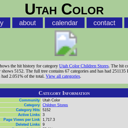
Utah Color
ry
about
calendar
contact
shows the hit history for category
Utah Color Children Stores
. The hit c
ry shows 5152. The full tree contains 67 categories and has had 251135 
s had 2.051% of the total.
View all categories
.
Category Information
Community
Utah Color
Category
Children Stores
Category Hits
5152
Active Links
3
Page Views per Link
1,717.3
Deleted Links
9