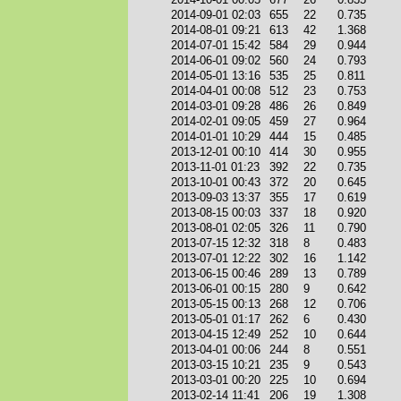
2014-09-01 02:03
655
22
0.735
2014-08-01 09:21
613
42
1.368
2014-07-01 15:42
584
29
0.944
2014-06-01 09:02
560
24
0.793
2014-05-01 13:16
535
25
0.811
2014-04-01 00:08
512
23
0.753
2014-03-01 09:28
486
26
0.849
2014-02-01 09:05
459
27
0.964
2014-01-01 10:29
444
15
0.485
2013-12-01 00:10
414
30
0.955
2013-11-01 01:23
392
22
0.735
2013-10-01 00:43
372
20
0.645
2013-09-03 13:37
355
17
0.619
2013-08-15 00:03
337
18
0.920
2013-08-01 02:05
326
11
0.790
2013-07-15 12:32
318
8
0.483
2013-07-01 12:22
302
16
1.142
2013-06-15 00:46
289
13
0.789
2013-06-01 00:15
280
9
0.642
2013-05-15 00:13
268
12
0.706
2013-05-01 01:17
262
6
0.430
2013-04-15 12:49
252
10
0.644
2013-04-01 00:06
244
8
0.551
2013-03-15 10:21
235
9
0.543
2013-03-01 00:20
225
10
0.694
2013-02-14 11:41
206
19
1.308