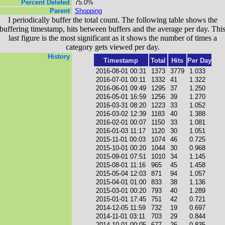
Percent Deleted
75.0%
Parent
Shopping
I periodically buffer the total count. The following table shows the
buffering timestamp, hits between buffers and the average per day. Thi
last figure is the most significant as it shows the number of times a
category gets viewed per day.
History
Timestamp
Total
Hits
Per Day
2016-08-01 00:31
1373
3779
1.033
2016-07-01 00:11
1332
41
1.322
2016-06-01 09:49
1295
37
1.250
2016-05-01 16:59
1256
39
1.270
2016-03-31 08:20
1223
33
1.052
2016-03-02 12:39
1183
40
1.388
2016-02-01 00:07
1150
33
1.081
2016-01-03 11:17
1120
30
1.051
2015-11-01 00:03
1074
46
0.725
2015-10-01 00:20
1044
30
0.968
2015-09-01 07:51
1010
34
1.145
2015-08-01 11:16
965
45
1.458
2015-05-04 12:03
871
94
1.057
2015-04-01 01:00
833
38
1.136
2015-03-01 00:20
793
40
1.289
2015-01-01 17:45
751
42
0.721
2014-12-05 11:59
732
19
0.697
2014-11-01 03:11
703
29
0.844
2014-10-01 00:05
677
26
0.835