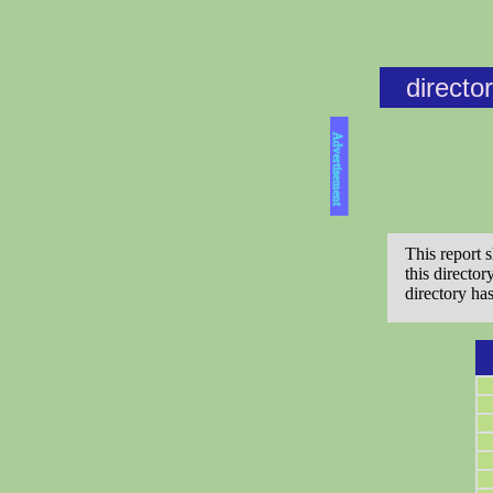
directo
Advertisement
This report 
this directo
directory ha