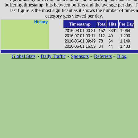
buffering timestamp, hits between buffers and the average per day. T
last figure is the most significant as it shows the number of times a
category gets viewed per day.
History
Timestamp
Total
Hits
Per Day
2016-08-01 00:31
152
3891
1.064
2016-07-01 00:11
112
40
1.290
2016-06-01 09:49
78
34
1.149
2016-05-01 16:59
34
44
1.433
Global Stats
~
Daily Traffic
~
Sponsors
~
Referrers
~
Blog