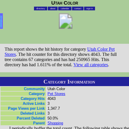
Utah Color
directory
about
calendar
contact
sign in
Advertisement
This report shows the hit history for category
Utah Color Pet
Stores
. The hit counter for this directory shows 4043. The full
tree contains 67 categories and has had 250965 Hits. This
directory has had 1.611% of the total.
View all categories
.
Category Information
Community
Utah Color
Category
Pet Stores
Category Hits
4043
Active Links
3
Page Views per Link
1,347.7
Deleted Links
3
Percent Deleted
50.0%
Parent
Shopping
I periodically buffer the total count. The following table shows th