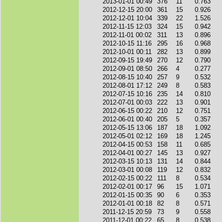
2013-01-01 00:49
376
11
0.763
2012-12-15 20:00
361
15
0.926
2012-12-01 10:04
339
22
1.526
2012-11-15 12:03
324
15
0.942
2012-11-01 00:02
311
13
0.896
2012-10-15 11:16
295
16
0.968
2012-10-01 00:11
282
13
0.899
2012-09-15 19:49
270
12
0.790
2012-09-01 08:50
266
4
0.277
2012-08-15 10:40
257
9
0.532
2012-08-01 17:12
249
8
0.583
2012-07-15 10:16
235
14
0.810
2012-07-01 00:03
222
13
0.901
2012-06-15 00:22
210
12
0.751
2012-06-01 00:40
205
5
0.357
2012-05-15 13:06
187
18
1.092
2012-05-01 02:12
169
18
1.245
2012-04-15 00:53
158
11
0.685
2012-04-01 00:27
145
13
0.927
2012-03-15 10:13
131
14
0.844
2012-03-01 00:08
119
12
0.832
2012-02-15 00:22
111
8
0.534
2012-02-01 00:17
96
15
1.071
2012-01-15 00:35
90
6
0.353
2012-01-01 00:18
82
8
0.571
2011-12-15 20:59
73
9
0.558
2011-12-01 00:22
65
8
0.538