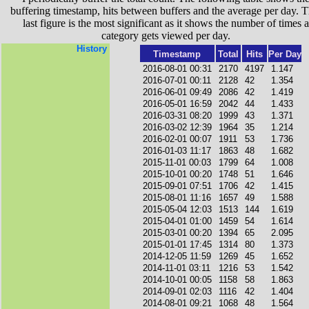
buffering timestamp, hits between buffers and the average per day. T
last figure is the most significant as it shows the number of times a
category gets viewed per day.
History
Timestamp
Total
Hits
Per Day
2016-08-01 00:31
2170
4197
1.147
2016-07-01 00:11
2128
42
1.354
2016-06-01 09:49
2086
42
1.419
2016-05-01 16:59
2042
44
1.433
2016-03-31 08:20
1999
43
1.371
2016-03-02 12:39
1964
35
1.214
2016-02-01 00:07
1911
53
1.736
2016-01-03 11:17
1863
48
1.682
2015-11-01 00:03
1799
64
1.008
2015-10-01 00:20
1748
51
1.646
2015-09-01 07:51
1706
42
1.415
2015-08-01 11:16
1657
49
1.588
2015-05-04 12:03
1513
144
1.619
2015-04-01 01:00
1459
54
1.614
2015-03-01 00:20
1394
65
2.095
2015-01-01 17:45
1314
80
1.373
2014-12-05 11:59
1269
45
1.652
2014-11-01 03:11
1216
53
1.542
2014-10-01 00:05
1158
58
1.863
2014-09-01 02:03
1116
42
1.404
2014-08-01 09:21
1068
48
1.564