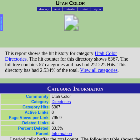
Utah Color
directory
about
calendar
contact
sign in
Advertisement
This report shows the hit history for category
Utah Color
Directories
. The hit counter for this directory shows 6367. The
full tree contains 67 categories and has had 251225 Hits. This
directory has had 2.534% of the total.
View all categories
.
Category Information
Community
Utah Color
Category
Directories
Category Hits
6367
Active Links
8
Page Views per Link
795.9
Deleted Links
4
Percent Deleted
33.3%
Parent
Information
I periodically buffer the total count. The following table shows th