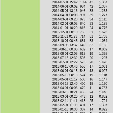
2014-07-01 15:42
1026
42
1.367
2014-06-01 09:02
984
42
1.387
2014-05-01 13:16
946
38
1.233
2014-04-01 00:08
907
39
1.277
2014-03-01 09:28
873
34
1.111
2014-02-01 09:05
840
33
1.178
2014-01-01 10:29
816
24
0.776
2013-12-01 00:10
765
51
1.623
2013-11-01 01:23
714
51
1.703
2013-10-01 00:43
681
33
1.064
2013-09-03 13:37
649
32
1.165
2013-08-15 00:03
632
17
0.869
2013-08-01 02:05
613
19
1.365
2013-07-15 12:32
593
20
1.207
2013-07-01 12:22
573
20
1.428
2013-06-15 00:46
556
17
1.031
2013-06-01 00:15
543
13
0.927
2013-05-15 00:13
524
19
1.118
2013-05-01 01:17
508
16
1.147
2013-04-15 12:49
490
18
1.160
2013-04-01 00:06
479
11
0.757
2013-03-15 10:21
455
24
1.448
2013-03-01 00:20
443
12
0.832
2013-02-14 11:41
418
25
1.721
2013-02-01 11:30
401
17
1.307
2013-01-15 10:38
387
14
0.822