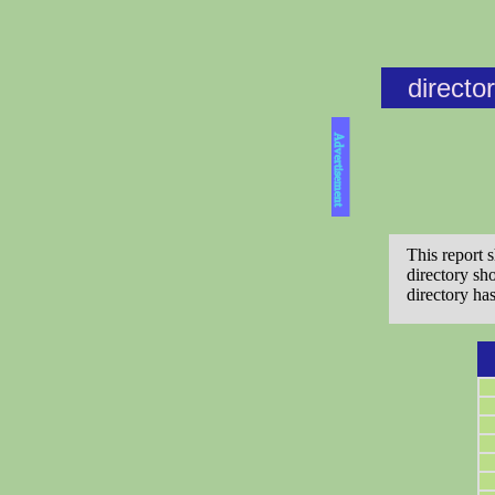
directo
Advertisement
This report 
directory sh
directory ha