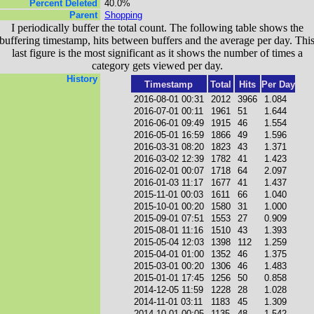
Percent Deleted
40.0%
Parent
Shopping
I periodically buffer the total count. The following table shows the
buffering timestamp, hits between buffers and the average per day. Thi
last figure is the most significant as it shows the number of times a
category gets viewed per day.
History
Timestamp
Total
Hits
Per Day
2016-08-01 00:31
2012
3966
1.084
2016-07-01 00:11
1961
51
1.644
2016-06-01 09:49
1915
46
1.554
2016-05-01 16:59
1866
49
1.596
2016-03-31 08:20
1823
43
1.371
2016-03-02 12:39
1782
41
1.423
2016-02-01 00:07
1718
64
2.097
2016-01-03 11:17
1677
41
1.437
2015-11-01 00:03
1611
66
1.040
2015-10-01 00:20
1580
31
1.000
2015-09-01 07:51
1553
27
0.909
2015-08-01 11:16
1510
43
1.393
2015-05-04 12:03
1398
112
1.259
2015-04-01 01:00
1352
46
1.375
2015-03-01 00:20
1306
46
1.483
2015-01-01 17:45
1256
50
0.858
2014-12-05 11:59
1228
28
1.028
2014-11-01 03:11
1183
45
1.309
2014-10-01 00:05
1135
48
1.542