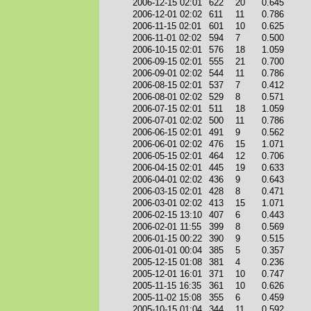
2006-12-15 02:01
622
20
0.645
2006-12-01 02:02
611
11
0.786
2006-11-15 02:01
601
10
0.625
2006-11-01 02:02
594
7
0.500
2006-10-15 02:01
576
18
1.059
2006-09-15 02:01
555
21
0.700
2006-09-01 02:02
544
11
0.786
2006-08-15 02:01
537
7
0.412
2006-08-01 02:02
529
8
0.571
2006-07-15 02:01
511
18
1.059
2006-07-01 02:02
500
11
0.786
2006-06-15 02:01
491
9
0.562
2006-06-01 02:02
476
15
1.071
2006-05-15 02:01
464
12
0.706
2006-04-15 02:01
445
19
0.633
2006-04-01 02:02
436
9
0.643
2006-03-15 02:01
428
8
0.471
2006-03-01 02:02
413
15
1.071
2006-02-15 13:10
407
6
0.443
2006-02-01 11:55
399
8
0.569
2006-01-15 00:22
390
9
0.515
2006-01-01 00:04
385
5
0.357
2005-12-15 01:08
381
4
0.236
2005-12-01 16:01
371
10
0.747
2005-11-15 16:35
361
10
0.626
2005-11-02 15:08
355
6
0.459
2005-10-15 01:04
344
11
0.592