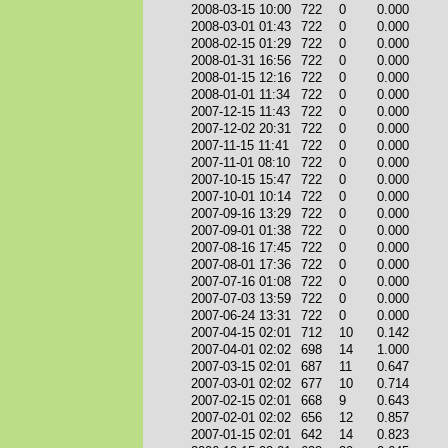
2008-03-15 10:00
722
0
0.000
2008-03-01 01:43
722
0
0.000
2008-02-15 01:29
722
0
0.000
2008-01-31 16:56
722
0
0.000
2008-01-15 12:16
722
0
0.000
2008-01-01 11:34
722
0
0.000
2007-12-15 11:43
722
0
0.000
2007-12-02 20:31
722
0
0.000
2007-11-15 11:41
722
0
0.000
2007-11-01 08:10
722
0
0.000
2007-10-15 15:47
722
0
0.000
2007-10-01 10:14
722
0
0.000
2007-09-16 13:29
722
0
0.000
2007-09-01 01:38
722
0
0.000
2007-08-16 17:45
722
0
0.000
2007-08-01 17:36
722
0
0.000
2007-07-16 01:08
722
0
0.000
2007-07-03 13:59
722
0
0.000
2007-06-24 13:31
722
0
0.000
2007-04-15 02:01
712
10
0.142
2007-04-01 02:02
698
14
1.000
2007-03-15 02:01
687
11
0.647
2007-03-01 02:02
677
10
0.714
2007-02-15 02:01
668
9
0.643
2007-02-01 02:02
656
12
0.857
2007-01-15 02:01
642
14
0.823