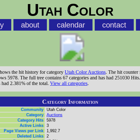
Utah Color
ry
about
calendar
contact
shows the hit history for category
Utah Color Auctions
. The hit counter 
ows 5978. The full tree contains 67 categories and has had 251030 Hits
s had 2.381% of the total.
View all categories
.
Category Information
Community
Utah Color
Category
Auctions
Category Hits
5978
Active Links
3
Page Views per Link
1,992.7
Deleted Links
2