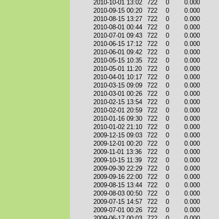
2010-10-01 13:02
722
0
0.000
2010-09-15 00:20
722
0
0.000
2010-08-15 13:27
722
0
0.000
2010-08-01 00:44
722
0
0.000
2010-07-01 09:43
722
0
0.000
2010-06-15 17:12
722
0
0.000
2010-06-01 09:42
722
0
0.000
2010-05-15 10:35
722
0
0.000
2010-05-01 11:20
722
0
0.000
2010-04-01 10:17
722
0
0.000
2010-03-15 09:09
722
0
0.000
2010-03-01 00:26
722
0
0.000
2010-02-15 13:54
722
0
0.000
2010-02-01 20:59
722
0
0.000
2010-01-16 09:30
722
0
0.000
2010-01-02 21:10
722
0
0.000
2009-12-15 09:03
722
0
0.000
2009-12-01 00:20
722
0
0.000
2009-11-01 13:36
722
0
0.000
2009-10-15 11:39
722
0
0.000
2009-09-30 22:29
722
0
0.000
2009-09-16 22:00
722
0
0.000
2009-08-15 13:44
722
0
0.000
2009-08-03 00:50
722
0
0.000
2009-07-15 14:57
722
0
0.000
2009-07-01 00:26
722
0
0.000
2009-06-17 00:03
722
0
0.000