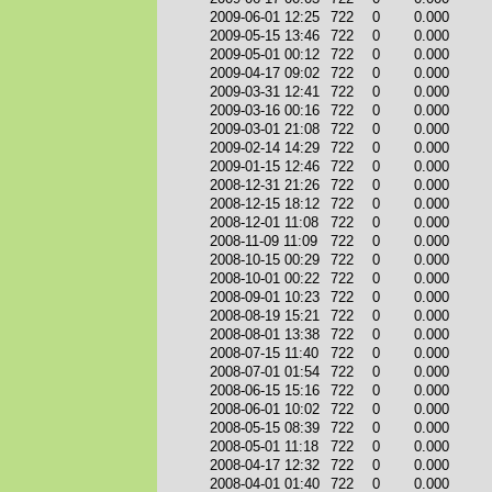
2009-06-01 12:25
722
0
0.000
2009-05-15 13:46
722
0
0.000
2009-05-01 00:12
722
0
0.000
2009-04-17 09:02
722
0
0.000
2009-03-31 12:41
722
0
0.000
2009-03-16 00:16
722
0
0.000
2009-03-01 21:08
722
0
0.000
2009-02-14 14:29
722
0
0.000
2009-01-15 12:46
722
0
0.000
2008-12-31 21:26
722
0
0.000
2008-12-15 18:12
722
0
0.000
2008-12-01 11:08
722
0
0.000
2008-11-09 11:09
722
0
0.000
2008-10-15 00:29
722
0
0.000
2008-10-01 00:22
722
0
0.000
2008-09-01 10:23
722
0
0.000
2008-08-19 15:21
722
0
0.000
2008-08-01 13:38
722
0
0.000
2008-07-15 11:40
722
0
0.000
2008-07-01 01:54
722
0
0.000
2008-06-15 15:16
722
0
0.000
2008-06-01 10:02
722
0
0.000
2008-05-15 08:39
722
0
0.000
2008-05-01 11:18
722
0
0.000
2008-04-17 12:32
722
0
0.000
2008-04-01 01:40
722
0
0.000