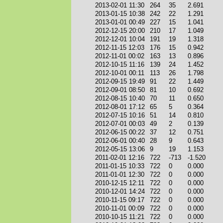
2013-02-01 11:30
264
35
2.691
2013-01-15 10:38
242
22
1.291
2013-01-01 00:49
227
15
1.041
2012-12-15 20:00
210
17
1.049
2012-12-01 10:04
191
19
1.318
2012-11-15 12:03
176
15
0.942
2012-11-01 00:02
163
13
0.896
2012-10-15 11:16
139
24
1.452
2012-10-01 00:11
113
26
1.798
2012-09-15 19:49
91
22
1.449
2012-09-01 08:50
81
10
0.692
2012-08-15 10:40
70
11
0.650
2012-08-01 17:12
65
5
0.364
2012-07-15 10:16
51
14
0.810
2012-07-01 00:03
49
2
0.139
2012-06-15 00:22
37
12
0.751
2012-06-01 00:40
28
9
0.643
2012-05-15 13:06
9
19
1.153
2011-02-01 12:16
722
-713
-1.520
2011-01-15 10:33
722
0
0.000
2011-01-01 12:30
722
0
0.000
2010-12-15 12:11
722
0
0.000
2010-12-01 14:24
722
0
0.000
2010-11-15 09:17
722
0
0.000
2010-11-01 00:09
722
0
0.000
2010-10-15 11:21
722
0
0.000