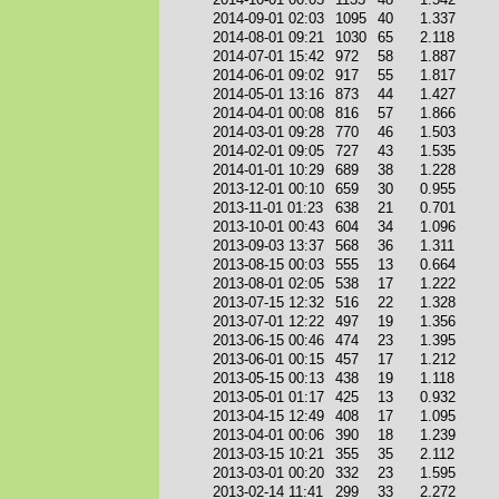
2014-09-01 02:03
1095
40
1.337
2014-08-01 09:21
1030
65
2.118
2014-07-01 15:42
972
58
1.887
2014-06-01 09:02
917
55
1.817
2014-05-01 13:16
873
44
1.427
2014-04-01 00:08
816
57
1.866
2014-03-01 09:28
770
46
1.503
2014-02-01 09:05
727
43
1.535
2014-01-01 10:29
689
38
1.228
2013-12-01 00:10
659
30
0.955
2013-11-01 01:23
638
21
0.701
2013-10-01 00:43
604
34
1.096
2013-09-03 13:37
568
36
1.311
2013-08-15 00:03
555
13
0.664
2013-08-01 02:05
538
17
1.222
2013-07-15 12:32
516
22
1.328
2013-07-01 12:22
497
19
1.356
2013-06-15 00:46
474
23
1.395
2013-06-01 00:15
457
17
1.212
2013-05-15 00:13
438
19
1.118
2013-05-01 01:17
425
13
0.932
2013-04-15 12:49
408
17
1.095
2013-04-01 00:06
390
18
1.239
2013-03-15 10:21
355
35
2.112
2013-03-01 00:20
332
23
1.595
2013-02-14 11:41
299
33
2.272