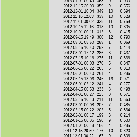
2013-01-01 00:49
368
0
0.000
2012-12-15 20:00
359
9
0.556
2012-12-01 10:04
349
10
0.694
2012-11-15 12:03
339
10
0.628
2012-11-01 00:02
328
11
0.759
2012-10-15 11:16
318
10
0.605
2012-10-01 00:11
312
6
0.415
2012-09-15 19:49
300
12
0.790
2012-09-01 08:50
299
1
0.069
2012-08-15 10:40
292
7
0.414
2012-08-01 17:12
286
6
0.437
2012-07-15 10:16
275
11
0.636
2012-07-01 00:03
270
5
0.347
2012-06-15 00:22
265
5
0.313
2012-06-01 00:40
261
4
0.286
2012-05-15 13:06
245
16
0.971
2012-05-01 02:12
241
4
0.277
2012-04-15 00:53
233
8
0.498
2012-04-01 00:27
225
8
0.571
2012-03-15 10:13
214
11
0.663
2012-03-01 00:08
207
7
0.485
2012-02-15 00:22
202
5
0.334
2012-02-01 00:17
199
3
0.214
2012-01-15 00:35
190
9
0.530
2012-01-01 00:18
186
4
0.285
2011-12-15 20:59
176
10
0.620
2011-12-01 00:22
167
9
0.606