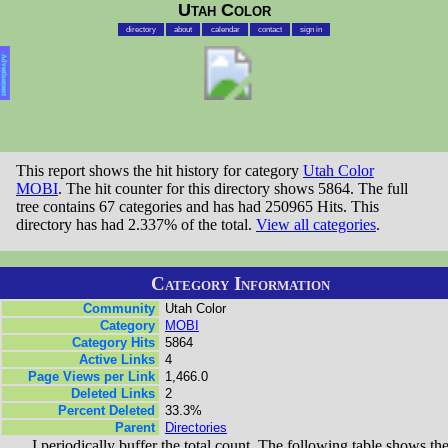
Utah Color
directory
about
calendar
contact
sign in
Advertisement
This report shows the hit history for category
Utah Color
MOBI
. The hit counter for this directory shows 5864. The full
tree contains 67 categories and has had 250965 Hits. This
directory has had 2.337% of the total.
View all categories
.
Category Information
Community
Utah Color
Category
MOBI
Category Hits
5864
Active Links
4
Page Views per Link
1,466.0
Deleted Links
2
Percent Deleted
33.3%
Parent
Directories
I periodically buffer the total count. The following table shows th