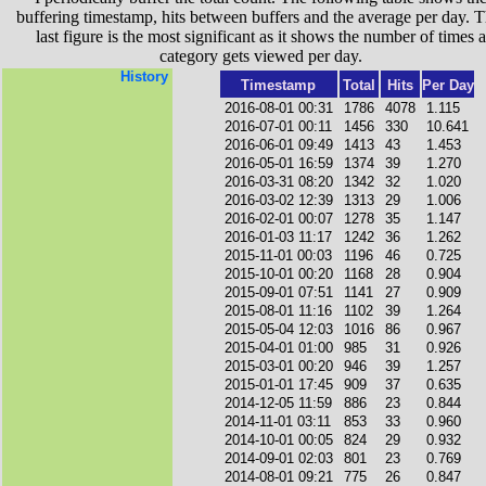
buffering timestamp, hits between buffers and the average per day. T
last figure is the most significant as it shows the number of times a
category gets viewed per day.
History
Timestamp
Total
Hits
Per Day
2016-08-01 00:31
1786
4078
1.115
2016-07-01 00:11
1456
330
10.641
2016-06-01 09:49
1413
43
1.453
2016-05-01 16:59
1374
39
1.270
2016-03-31 08:20
1342
32
1.020
2016-03-02 12:39
1313
29
1.006
2016-02-01 00:07
1278
35
1.147
2016-01-03 11:17
1242
36
1.262
2015-11-01 00:03
1196
46
0.725
2015-10-01 00:20
1168
28
0.904
2015-09-01 07:51
1141
27
0.909
2015-08-01 11:16
1102
39
1.264
2015-05-04 12:03
1016
86
0.967
2015-04-01 01:00
985
31
0.926
2015-03-01 00:20
946
39
1.257
2015-01-01 17:45
909
37
0.635
2014-12-05 11:59
886
23
0.844
2014-11-01 03:11
853
33
0.960
2014-10-01 00:05
824
29
0.932
2014-09-01 02:03
801
23
0.769
2014-08-01 09:21
775
26
0.847