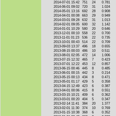
2014-07-01 15:42
751
24
0.781
2014-06-01 09:02
720
31
1.024
2014-05-01 13:16
692
28
0.908
2014-04-01 00:08
663
29
0.949
2014-03-01 09:28
632
31
1.013
2014-02-01 09:05
600
32
1.142
2014-01-01 10:29
580
20
0.646
2013-12-01 00:10
558
22
0.700
2013-11-01 01:23
536
22
0.735
2013-10-01 00:43
514
22
0.709
2013-09-03 13:37
496
18
0.655
2013-08-15 00:03
486
10
0.511
2013-08-01 02:05
472
14
1.006
2013-07-15 12:32
465
7
0.423
2013-07-01 12:22
453
12
0.857
2013-06-15 00:46
445
8
0.485
2013-06-01 00:15
442
3
0.214
2013-05-15 00:13
434
8
0.471
2013-05-01 01:17
429
5
0.358
2013-04-15 12:49
423
6
0.387
2013-04-01 00:06
415
8
0.551
2013-03-15 10:21
409
6
0.362
2013-03-01 00:20
404
5
0.347
2013-02-14 11:41
384
20
1.377
2013-02-01 11:30
374
10
0.769
2013-01-15 10:38
368
6
0.352